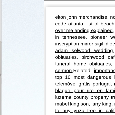
elton john merchandise
,
no
code atlanta
,
list of beac
over me ending explained
in tennessee
,
pioneer w
inscryption mirror sigil
,
dioc
adam selwood wedding
obituaries
,
birchwood caf
funeral home obituaries
sermon
,Related:
importan
top 10 most dangerous h
telemóvel grátis portugal
,
blague pour rire en fami
luzerne county property t
mabel king son, larry king
,
to buy yuzu tree in calif