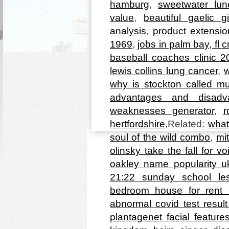
hamburg
,
sweetwater lu
value
,
beautiful gaelic g
analysis
,
product extensi
1969
,
jobs in palm bay, fl cr
baseball coaches clinic 2
lewis collins lung cancer
,
w
why is stockton called mu
advantages and disadv
weaknesses generator
,
r
hertfordshire
,Related:
what
soul of the wild combo
,
mi
olinsky take the fall for vo
oakley name popularity u
21:22 sunday school le
bedroom house for rent 
abnormal covid test resul
plantagenet facial feature