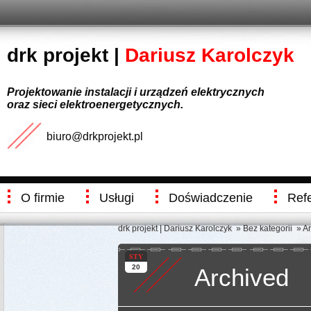
drk projekt |
Dariusz Karolczyk
Projektowanie instalacji i urządzeń elektrycznych
oraz sieci elektroenergetycznych.
biuro@drkprojekt.pl
O firmie
Usługi
Doświadczenie
Ref
drk projekt | Dariusz Karolczyk
»
Bez kategorii
» Ar
STY
20
Archived