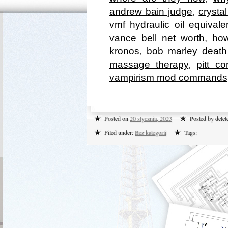
andrew bain judge
,
crysta
vmf hydraulic oil equivale
vance bell net worth
,
how
kronos
,
bob marley death
massage therapy
,
pitt c
vampirism mod commands
Posted on
20 stycznia, 2023
Posted by dele
Filed under:
Bez kategorii
Tags: