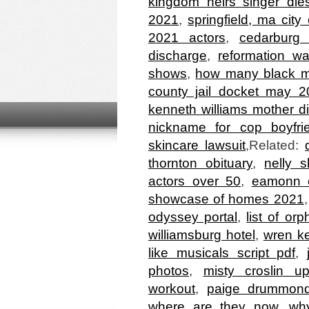
kingdom heirs singer die
2021
,
springfield, ma city
2021 actors
,
cedarburg 
discharge
,
reformation wa
shows
,
how many black mi
county jail docket may 2
kenneth williams mother d
nickname for cop boyfri
skincare lawsuit
,Related:
thornton obituary
,
nelly 
actors over 50
,
eamonn o
showcase of homes 2021
odyssey portal
,
list of or
williamsburg hotel
,
wren ke
like musicals script pdf
,
photos
,
misty croslin u
workout
,
paige drummond
where are they now
,
why