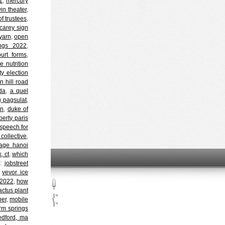
1
,
mercury
in theater
,
f trustees
,
carey sign
yarn
,
open
ings 2022
,
urt forms
,
 nutrition
ty election
n hill road
da
,
a quel
g pagsulat
,
en
,
duke of
iberty paris
speech for
collective
,
age hanoi
, ct
,
which
d:
jobstreet
,
vevor ice
 2022
,
how
actus plant
per
,
mobile
rm springs
dford, ma