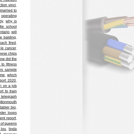
ction vinci
,
 married to
,
operating
dy
,
why is
ddle school
ontario
,
will
e balding
,
oach fired
,
 le cancer
,
eese chips
ow did the
to fitness
ons sample
ime
,
which
port 2020
,
n on a job
t to train
n telegraph
ottonmouth
tabler bio
,
ster loops
ent report
,
 of queens
 lou
,
linda