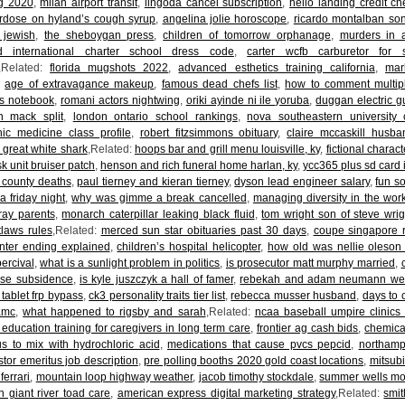
og 2020
,
milan airport transit
,
lingoda cancel subscription
,
hello landing credit ch
erdose on hyland’s cough syrup
,
angelina jolie horoscope
,
ricardo montalban so
 jewish
,
the sheboygan press
,
children of tomorrow orphanage
,
murders in a
d international charter school dress code
,
carter wcfb carburetor for 
,Related:
florida mugshots 2022
,
advanced esthetics training california
,
mar
,
age of extravagance makeup
,
famous dead chefs list
,
how to comment multipl
ks notebook
,
romani actors nightwing
,
oriki ayinde ni ile yoruba
,
duggan electric gu
n mack split
,
london ontario school rankings
,
nova southeastern university 
hic medicine class profile
,
robert fitzsimmons obituary
,
claire mccaskill husba
 great white shark
,Related:
hoops bar and grill menu louisville, ky
,
fictional chara
sk unit bruiser patch
,
henson and rich funeral home harlan, ky
,
ycc365 plus sd card i
 county deaths
,
paul tierney and kieran tierney
,
dyson lead engineer salary
,
fun s
a friday night
,
why was gimme a break cancelled
,
managing diversity in the wor
ray parents
,
monarch caterpillar leaking black fluid
,
tom wright son of steve wrig
tlaws rules
,Related:
merced sun star obituaries past 30 days
,
coupe singapore 
unter ending explained
,
children’s hospital helicopter
,
how old was nellie oleso
ercival
,
what is a sunlight problem in politics
,
is prosecutor matt murphy married
,
use subsidence
,
is kyle juszczyk a hall of famer
,
rebekah and adam neumann we
 tablet frp bypass
,
ck3 personality traits tier list
,
rebecca musser husband
,
days to 
 amc
,
what happened to rigsby and sarah
,Related:
ncaa baseball umpire clinics
 education training for caregivers in long term care
,
frontier ag cash bids
,
chemica
s to mix with hydrochloric acid
,
medications that cause pvcs pepcid
,
northamp
stor emeritus job description
,
pre polling booths 2020 gold coast locations
,
mitsubi
 ferrari
,
mountain loop highway weather
,
jacob timothy stockdale
,
summer wells mot
 giant river toad care
,
american express digital marketing strategy
,Related:
smit