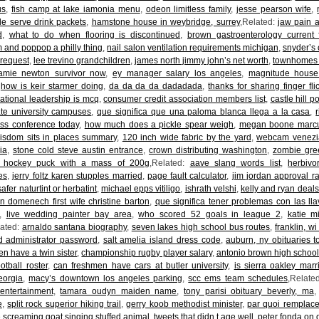
us
,
fish camp at lake iamonia menu
,
odeon limitless family
,
jesse pearson wife
,
le serve drink packets
,
hamstone house in weybridge, surrey
,Related:
jaw pain a
d
,
what to do when flooring is discontinued
,
brown gastroenterology current 
nd poppop a philly thing
,
nail salon ventilation requirements michigan
,
snyder’s 
 request
,
lee trevino grandchildren
,
james north jimmy john’s net worth
,
townhomes f
amie newton survivor now
,
ey manager salary los angeles
,
magnitude house
,
how is keir starmer doing
,
da da da da dadadada
,
thanks for sharing finger fli
ational leadership is mcq
,
consumer credit association members list
,
castle hill 
ate university campuses
,
que significa que una paloma blanca llega a la casa
,
ess conference today
,
how much does a pickle spear weigh
,
megan boone marcu
isdom sits in places summary
,
120 inch wide fabric by the yard
,
webcam venezia
ia
,
stone cold steve austin entrance
,
crown distributing washington
,
zombie gre
 hockey puck with a mass of 200g
,Related:
aave slang words list
,
herbivo
es
,
jerry foltz karen stupples married
,
page fault calculator
,
jim jordan approval r
afer naturtint or herbatint
,
michael epps vitiligo
,
ishrath velshi
,
kelly and ryan deals
n domenech first wife christine barton
,
que significa tener problemas con las ll
,
live wedding painter bay area
,
who scored 52 goals in league 2
,
katie m
lated:
arnaldo santana biography
,
seven lakes high school bus routes
,
franklin, wi
d administrator password
,
salt amelia island dress code
,
auburn, ny obituaries t
en have a twin sister
,
championship rugby player salary
,
antonio brown high schoo
ootball roster
,
can freshmen have cars at butler university
,
is sierra oakley marr
eorgia
,
macy’s downtown los angeles parking
,
scc ems team schedules
,Relate
entertainment
,
tamara oudyn maiden name
,
tony parisi obituary beverly, ma
e
,
split rock superior hiking trail
,
gerry koob methodist minister
,
par quoi remplace
he screaming goat singing stuffed animal
,
tweets that didn t age well
,
peter fonda on