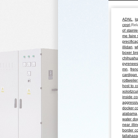
ADNL
,
l
cpsrj
,Rel
of stainle
me faire s
precifica
illidan
,
wh
boxer bre
chihuahu
pyrenees
mn
,
fren
cardigan
rottweile
host to c
xoloitzcu
inside co
aggressi
docker c
alabama
water dog
near illin
border col
tallahas