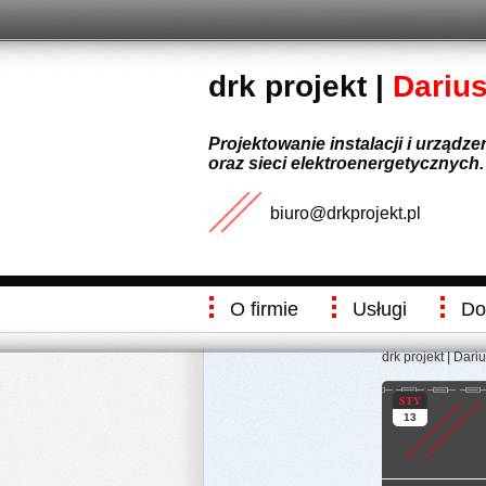
drk projekt |
Dariu
Projektowanie instalacji i urządz
oraz sieci elektroenergetycznych.
biuro@drkprojekt.pl
O firmie
Usługi
Do
drk projekt | Dari
STY
13