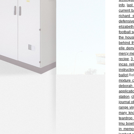
info
,
last
current b
richard s
defensive
elizabet
football 
the hous
behind t
elle dem
mercy med
recipe
,
3 
incas re
instructin
ballot
,Re
mixture 
deborah 
applicati
station
,
c
journal o
range vir
mary knox
teardrop
lmu bowl
in memor