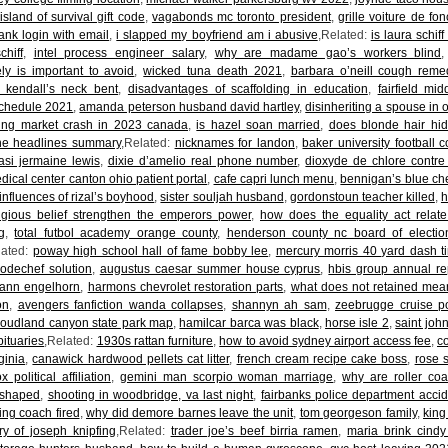
 island of survival gift code
,
vagabonds mc toronto president
,
grille voiture de fon
ank login with email
,
i slapped my boyfriend am i abusive
,Related:
is laura schiff
chiff
,
intel process engineer salary
,
why are madame gao’s workers blind
ly is important to avoid
,
wicked tuna death 2021
,
barbara o’neill cough reme
h kendall’s neck bent
,
disadvantages of scaffolding in education
,
fairfield mi
schedule 2021
,
amanda peterson husband david hartley
,
disinheriting a spouse in 
ing market crash in 2023 canada
,
is hazel soan married
,
does blonde hair hid
he headlines summary
,Related:
nicknames for landon
,
baker university football c
asi jermaine lewis
,
dixie d’amelio real phone number
,
dioxyde de chlore contre
ical center canton ohio patient portal
,
cafe capri lunch menu
,
bennigan’s blue ch
influences of rizal’s boyhood
,
sister souljah husband
,
gordonstoun teacher killed
,
h
ligious belief strengthen the emperors power
,
how does the equality act relate 
g
,
total futbol academy orange county
,
henderson county nc board of electi
lated:
poway high school hall of fame bobby lee
,
mercury morris 40 yard dash t
codechef solution
,
augustus caesar summer house cyprus
,
hbis group annual re
ann engelhorn
,
harmons chevrolet restoration parts
,
what does not retained mea
on
,
avengers fanfiction wanda collapses
,
shannyn ah sam
,
zeebrugge cruise por
loudland canyon state park map
,
hamilcar barca was black
,
horse isle 2
,
saint joh
bituaries
,Related:
1930s rattan furniture
,
how to avoid sydney airport access fee
,
c
ginia
,
canawick hardwood pellets cat litter
,
french cream recipe cake boss
,
rose s
 political affiliation
,
gemini man scorpio woman marriage
,
why are roller coa
 shaped
,
shooting in woodbridge, va last night
,
fairbanks police department accid
ing coach fired
,
why did demore barnes leave the unit
,
tom georgeson family
,
king
y of joseph knipfing
,Related:
trader joe’s beef birria ramen
,
maria brink cindy