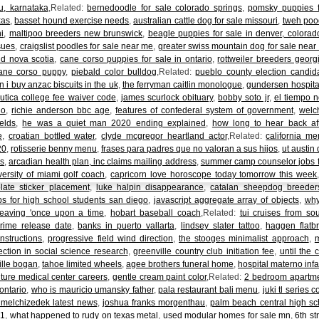
u, karnataka
,Related:
bernedoodle for sale colorado springs
,
pomsky puppies f
xas
,
basset hound exercise needs
,
australian cattle dog for sale missouri
,
tweh poo
i
,
maltipoo breeders new brunswick
,
beagle puppies for sale in denver, colorad
sues
,
craigslist poodles for sale near me
,
greater swiss mountain dog for sale near
d nova scotia
,
cane corso puppies for sale in ontario
,
rottweiler breeders georg
ane corso puppy
,
piebald color bulldog
,Related:
pueblo county election candid
 i buy anzac biscuits in the uk
,
the ferryman caitlin monologue
,
gundersen hospital
,
utica college fee waiver code
,
james scurlock obituary
,
bobby soto jr
,
el tiempo 
do
,
richie anderson bbc age
,
features of confederal system of government
,
welc
elds
,
he was a quiet man 2020 ending explained
,
how long to hear back af
e
,
croatian bottled water
,
clyde mcgregor heartland actor
,Related:
california me
20
,
rotisserie benny menu
,
frases para padres que no valoran a sus hijos
,
ut austin
ns
,
arcadian health plan, inc claims mailing address
,
summer camp counselor jobs f
versity of miami golf coach
,
capricorn love horoscope today tomorrow this week
plate sticker placement
,
luke halpin disappearance
,
catalan sheepdog breeder
ps for high school students san diego
,
javascript aggregate array of objects
,
why
leaving 'once upon a time
,
hobart baseball coach
,Related:
tui cruises from s
rime release date
,
banks in puerto vallarta
,
lindsey slater tattoo
,
haggen flatb
nstructions
,
progressive field wind direction
,
the stooges minimalist approach
,
ection in social science research
,
greenville country club initiation fee
,
until the
ille bogan
,
tahoe limited wheels
,
agee brothers funeral home
,
hospital materno infan
uture medical center careers
,
gentle cream paint color
,Related:
2 bedroom apartmen
ontario
,
who is mauricio umansky father
,
pala restaurant bali menu
,
juki tl series
 melchizedek latest news
,
joshua franks morgenthau
,
palm beach central high sc
21
,
what happened to rudy on texas metal
,
used modular homes for sale mn
,
6th st