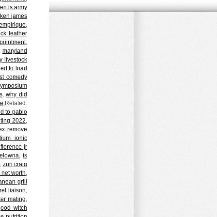
en is army
ken james
empirique
,
ack leather
ppointment
,
,
maryland
 livestock
led to load
ist comedy
symposium
s
,
why did
ke
,Related:
ed to pablo
iting 2022
,
ex remove
ium ionic
florence jr
kelowna
,
is
,
zuri craig
e net worth
,
anean grill
rel liaison
,
ter mating
,
good witch
e nutrition