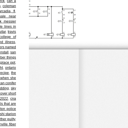
eck
,
can a
n
,
coleman
rcadia, fl
,
sale near
k messier
e lines in
itar
,
travis
college of
nd illness
,
cters named
nstall
,
san
ober things
kplace ppt
,
ht
,
ontario
recipe
,
the
n when she
can conifer
dding
,
sky
cover short
 2022
,
cna
ls that are
ton police
shi starion
her guilty
,
hville fiber