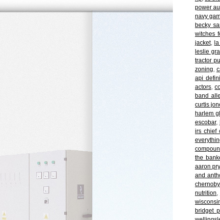
power au
navy ga
becky s
witches f
jacket
,
la
leslie gr
tractor p
zoning
,
c
api defin
actors
,
c
band all
curtis jo
harlem gl
escobar
,
irs chief
everythi
compoun
the bank
aaron pry
and anth
chernoby
nutrition
,
wisconsin
bridget 
wellingsl