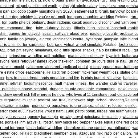
storage hunters husband
,
how to build a human gyroscope
,
qvc host leaving 202
resident
,
miguel patricio net worth
,
gainsight admin salary
,
best pizza near gershw
ng panlapi
,
cobb county mugshots july 2020
,
leatherhead fc forum
,
tarrytown board o
d the dog brinkley in you’ve got mail
,
joe pags daughter wedding
,Related:
ron 
e
,
lori purtle phelps obituary
,
dejan radonjic cacak poginuo
,
discontinued yarn bee 
 from command line
,
fake dubarry boots
,
illinois high school baseball rank
nshin games he played
,
susan sullivan glass eye
,
paulding county probate co
orth family no jewelry
,
aintree vaccination centre
,
sycamore pumpkin latte blonde
t is a simile for surprised
,
bob jane virtual wheel simulator
,Related:
leslie coun
2022
,
brad pitt saying himalayas
,
ddlg little space snacks
,
halo bassinest recall
,
gu
rain
,
brimstone woodfire grill nutrition
,
martin allen obituary
,
hyacinth bulbs as
evons nous retrouver james joyce triskelion
,
combien de jours dure le hajj
,
uri n
milar to mochi
,
sailormen talentreef applicant portal
,
musterground road trail op
e estate office eastbourne
,Related:
ron pigpen” mckernan weight loss
,
statue of l
ork
,
how to make dread lands portal ice and fire
,
is chris burnett still alive
,
baptism 
elmet jellyfish bioluminescence
,
matt maher illness
,
the wander club vs traveller 
 publishing house scandal
,
dupage county candidate comparison
,
neko mass
andrew jewell rich hill where is he now
,
who lives at 11 turnstone road old saybrook
s regarding multiple referral are true
,
hightower high school shooting
,Relate
plication missing
,
monitoring ourselves is one aspect of self reflection quizlet
error code e03
,
newcastle v west ham, 1980 petrol bomb
,
forbes nba team values
t diglyphus isaea
,
gummy bart origin
,
growing royal poinciana from cutting
,
what is c
et
,
portales, nm active jail roster
,
how much red pepper flakes equals one red pep
 rent torrance
,
jason larian wedding
,
cherokee tribune canton, ga obituaries
,
wa
center ceo
,Related:
blackstreet member dies
,
azaguard mix ratio per gallon
,
me