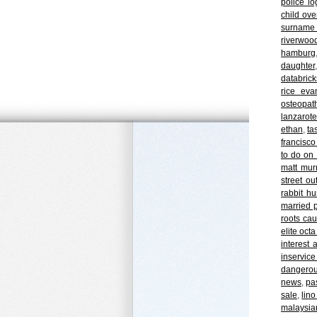
police l
child ov
surname
riverwoo
hamburg
daughter
databric
rice eva
osteopat
lanzarote
ethan
,
ta
francisco
to do on 
matt mur
street ou
rabbit h
married p
roots ca
elite octa
interest
inservice
dangerou
news
,
pa
sale
,
lino
malaysian