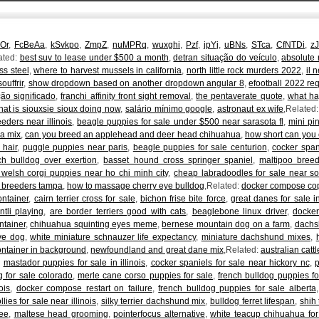
qOr
,
FcBeAa
,
kSvkpo
,
ZmpZ
,
nuMPRq
,
wuxghi
,
Pzf
,
jpYj
,
uBNs
,
STca
,
CfNTDi
,
z
ated:
best suv to lease under $500 a month
,
detran situação do veículo
,
absolute
ss steel
,
where to harvest mussels in california
,
north little rock murders 2022
,
il 
ouffrir
,
show dropdown based on another dropdown angular 8
,
efootball 2022 req
ção significado
,
franchi affinity front sight removal
,
the pentaverate quote
,
what ha
at is siouxsie sioux doing now
,
salário mínimo google
,
astronaut ex wife
,Related
eders near illinois
,
beagle puppies for sale under $500 near sarasota fl
,
mini pi
a mix
,
can you breed an applehead and deer head chihuahua
,
how short can you 
 hair
,
puggle puppies near paris
,
beagle puppies for sale centurion
,
cocker span
ch bulldog over exertion
,
basset hound cross springer spaniel
,
maltipoo breed
 welsh corgi puppies near ho chi minh city
,
cheap labradoodles for sale near s
r breeders tampa
,
how to massage cherry eye bulldog
,Related:
docker compose copy
ontainer
,
cairn terrier cross for sale
,
bichon frise bite force
,
great danes for sale 
intli playing
,
are border terriers good with cats
,
beaglebone linux driver
,
docker
ntainer
,
chihuahua squinting eyes meme
,
bernese mountain dog on a farm
,
dachs
ve dog
,
white miniature schnauzer life expectancy
,
miniature dachshund mixes
,
ontainer in background
,
newfoundland and great dane mix
,Related:
australian catt
,
mastador puppies for sale in illinois
,
cocker spaniels for sale near hickory nc
,
 for sale colorado
,
merle cane corso puppies for sale
,
french bulldog puppies fo
ois
,
docker compose restart on failure
,
french bulldog puppies for sale alberta
lies for sale near illinois
,
silky terrier dachshund mix
,
bulldog ferret lifespan
,
shih
see
,
maltese head grooming
,
pointerfocus alternative
,
white teacup chihuahua for