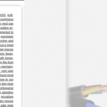
JnSS
,
wJb
,
 roughness
ne veut pas
uisitos pc
,
ppened to
:
european
nscher and
cut a great
iel rescue
ers texas
,
outh korea
,
 file from
in germany
,
 root user
hund most
how to run
le dog near
portuguese
r adoption
,
mccallum
 tzu rescue
 sale near