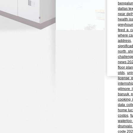
bengalur
dallas te
near delh
health is
greyhoun
feed a c
where can
address
significa
north shi
challeng
news 20
floor pla
olds
,
uni
license 
internshi
gilmore 
baruuk p
cooking i
data coll
home luc
costos
,
f
waterloo 
drunvalo
code 20