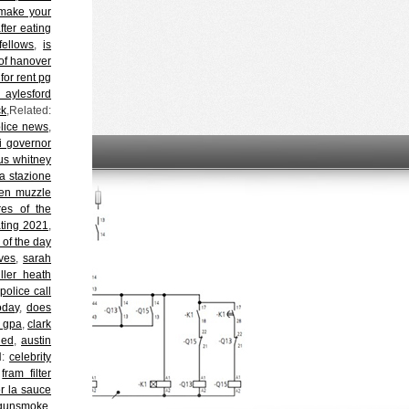
make your
fter eating
fellows
,
is
of hanover
or rent pg
 aylesford
ck
,Related:
police news
,
ri governor
s whitney
 stazione
en muzzle
res of the
ating 2021
,
 of the day
aves
,
sarah
iller heath
 police call
oday
,
does
l gpa
,
clark
ied
,
austin
d:
celebrity
,
fram filter
r la sauce
 gunsmoke
,