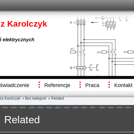
sz Karolczyk
eń elektrycznych
świadczenie
Referencje
Praca
Kontakt
usz Karolczyk
»
Bez kategorii
» Related
Related