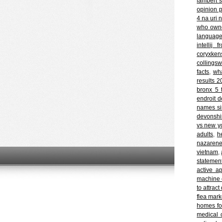
lambert 
opinion p
4 na uri 
who owne
languag
intellij
coryxke
collingsw
facts
,
wha
results 
bronx 5 t
endroit d
names si
devonshir
vs new y
adults
,
h
nazarene
vietnam
,
statement
active ap
machine 
to attrac
flea mark
homes for
medical 