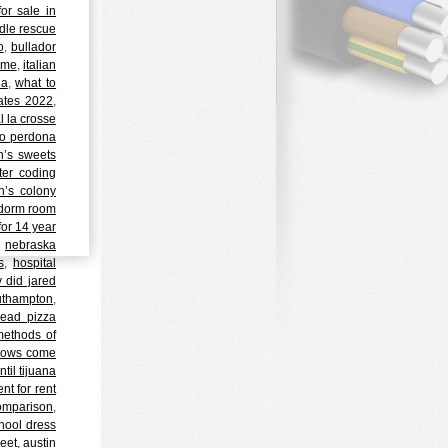
or sale in
dle rescue
o
,
bullador
 me
,
italian
ia
,
what to
ates 2022
,
 la crosse
no perdona
h’s sweets
ter coding
n’s colony
 dorm room
or 14 year
,
nebraska
s
,
hospital
 did jared
outhampton
,
read pizza
methods of
 cows come
til tijuana
t for rent
 comparison
,
hool dress
reet, austin