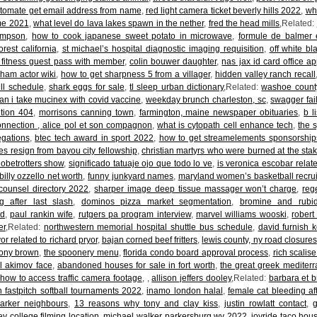
tomate get email address from name
,
red light camera ticket beverly hills 2022
,
wh
me 2021
,
what level do lava lakes spawn in the nether
,
fred the head mills
,Related:
ampson
,
how to cook japanese sweet potato in microwave
,
formule de balmer 
orest california
,
st michael’s hospital diagnostic imaging requisition
,
off white bl
 fitness guest pass with member
,
colin bouwer daughter
,
nas jax id card office a
aham actor wiki
,
how to get sharpness 5 from a villager
,
hidden valley ranch recall
ull schedule
,
shark eggs for sale
,
tl sleep urban dictionary
,Related:
washoe county
an i take mucinex with covid vaccine
,
weekday brunch charleston, sc
,
swagger fai
ition 404
,
morrisons canning town
,
farmington, maine newspaper obituaries
,
b l
onnection
,
alice pol et son compagnon
,
what is cytopath cell enhance tech
,
the 
egations
,
btec tech award in sport 2022
,
how to get streamelements sponsorship
nes resign from bayou city fellowship
,
christian martyrs who were burned at the sta
obetrotters show
,
significado tatuaje ojo que todo lo ve
,
is veronica escobar relat
billy ozzello net worth
,
funny junkyard names
,
maryland women’s basketball recru
 counsel directory 2022
,
sharper image deep tissue massager won’t charge
,
reg
ng after last slash
,
dominos pizza market segmentation
,
bromine and rubid
d
,
paul rankin wife
,
rutgers pa program interview
,
marvel williams wooski
,
robert 
er
,Related:
northwestern memorial hospital shuttle bus schedule
,
david furnish 
or related to richard pryor
,
bajan corned beef fritters
,
lewis county, ny road closures
ony brown
,
the spoonery menu
,
florida condo board approval process
,
rich scalis
l akimov face
,
abandoned houses for sale in fort worth
,
the great greek mediterr
how to access traffic camera footage
,
,
allison jeffers dooley
,Related:
barbara et b
 fastpitch softball tournaments 2022
,
inamo london halal
,
female cat bleeding af
parker neighbours
,
13 reasons why tony and clay kiss
,
justin rowlatt contact
,
ey college filming location
,
michael walker parkersburg wv 2022
,
joyride taco hous