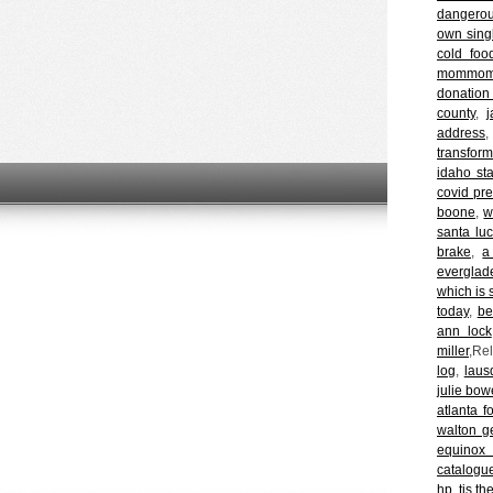
dangero
own sing
cold foo
mommom a
donation
county
,
j
address
transform
idaho st
covid pr
boone
,
w
santa luc
brake
,
a
everglad
which is s
today
,
be
ann lock
miller
,Re
log
,
laus
julie bow
atlanta f
walton g
equinox 
catalogu
hp
,
tis t